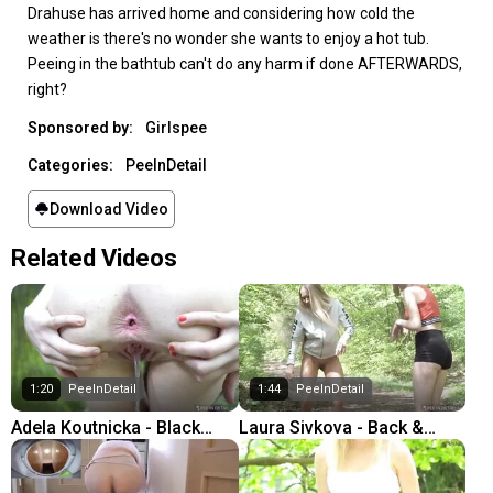
Drahuse has arrived home and considering how cold the
weather is there's no wonder she wants to enjoy a hot tub.
Peeing in the bathtub can't do any harm if done AFTERWARDS,
right?
Sponsored by:
Girlspee
Categories:
PeeInDetail
Download Video
Related Videos
1:20
PeeInDetail
1:44
PeeInDetail
Adela Koutnicka - Black
Laura Sivkova - Back &
Hole
Front