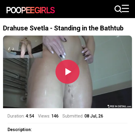
Drahuse Svetla - Standing in the Bathtub
Duration:
4:54
Views:
146
Submitted:
08 Jul, 26
Description: