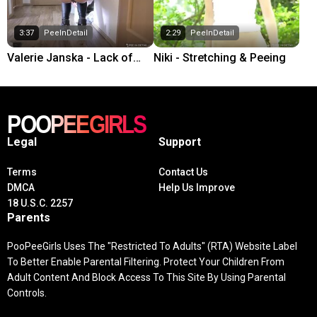
3:37
PeeInDetail
2:29
PeeInDetail
Valerie Janska - Lack of
Niki - Stretching & Peeing
toilet paper
Legal
Support
Terms
Contact Us
DMCA
Help Us Improve
18 U.S.C. 2257
Parents
PooPeeGirls Uses The "Restricted To Adults" (RTA) Website Label
To Better Enable Parental Filtering. Protect Your Children From
Adult Content And Block Access To This Site By Using Parental
Controls.