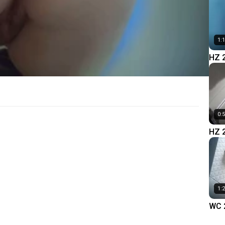
1:
HZ 
0:
HZ 
1:
WC 