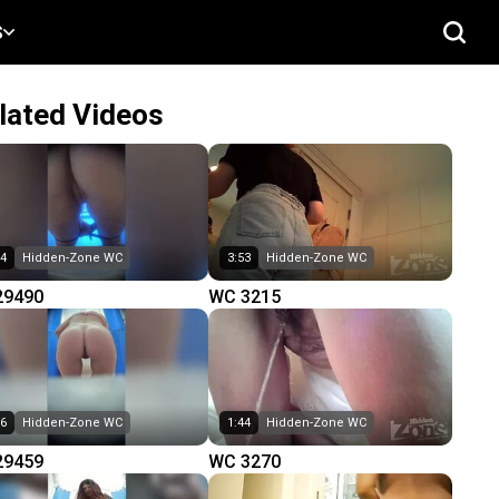
S
lated Videos
04
Hidden-Zone WC
3:53
Hidden-Zone WC
29490
WC 3215
16
Hidden-Zone WC
1:44
Hidden-Zone WC
29459
WC 3270