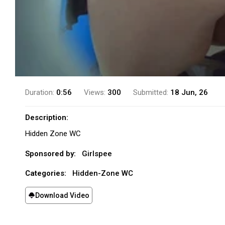
Duration:
0:56
Views:
300
Submitted:
18 Jun, 26
Description:
Hidden Zone WC
Sponsored by:
Girlspee
Categories:
Hidden-Zone WC
Download Video