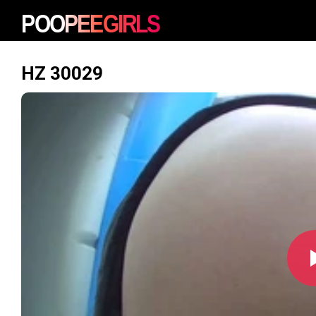
HZ 30029