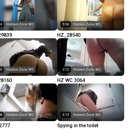
14
Hidden-Zone WC
9:56
Hidden-Zone WC
29839
HZ_28540
50
Hidden-Zone WC
2:12
Hidden-Zone WC
28160
HZ WC 3064
28
Hidden-Zone WC
4:13
Hidden-Zone WC
2777
Spying in the toilet