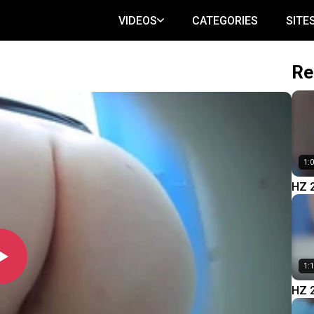
VIDEOS
CATEGORIES
SITE
Re
1:
HZ 
1:
HZ 