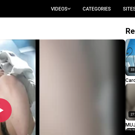
VIDEOS
CATEGORIES
SITE
Re
33
Car
Knit
(Par
27
MUJ
Lurk