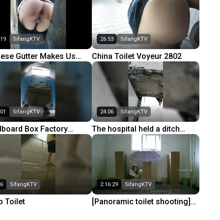
troom
(Part 3) 65
:19
SifangKTV
26:53
SifangKTV
nese Gutter Makes Us
China Toilet Voyeur 2802
ny 04
:01
SifangKTV
24:06
SifangKTV
dboard Box Factory
The hospital held a ditch
ting Factory Complete
toilet 5
t 3) 50
06
SifangKTV
2:16:29
SifangKTV
 Toilet
[Panoramic toilet shooting]
The 13th issue of the best -