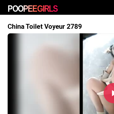
China Toilet Voyeur 2789