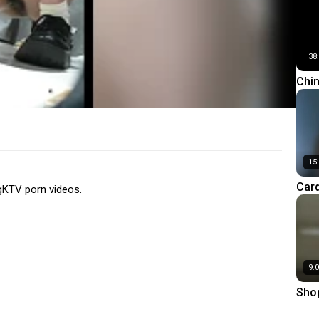
res
38
Chi
Hor
15
Car
gKTV porn videos.
Knit
(Par
9:
Shop