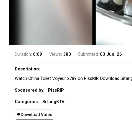
Duration:
6:09
Views:
380
Submitted:
03 Jun, 26
Description:
Watch China Toilet Voyeur 2789 on PissRIP. Download Sifan
Sponsored by:
PissRIP
Categories:
SifangKTV
Download Video