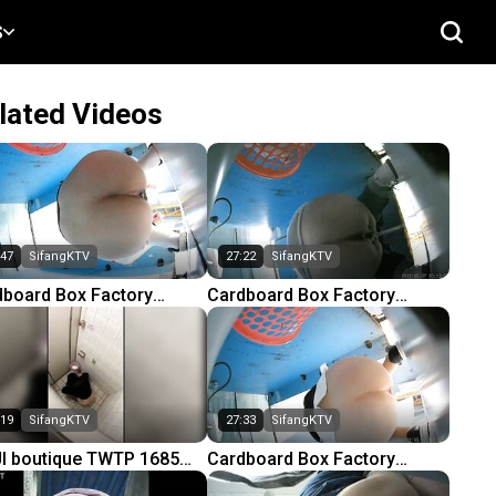
S
lated Videos
:47
SifangKTV
27:22
SifangKTV
dboard Box Factory
Cardboard Box Factory
ting Factory Complete
Knitting Factory Complete
t 3) 64
(Part 3) 66
:19
SifangKTV
27:33
SifangKTV
I boutique TWTP 1685
Cardboard Box Factory
ing in the school girls
Knitting Factory Complete