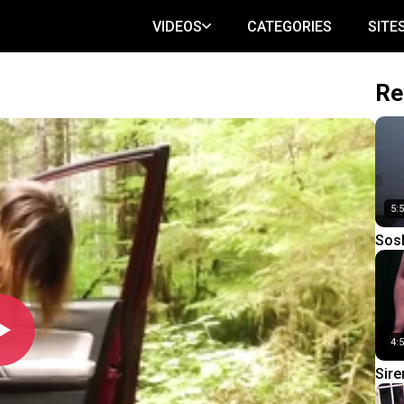
VIDEOS
CATEGORIES
SITE
Re
5:
Sosh
4:
Sire