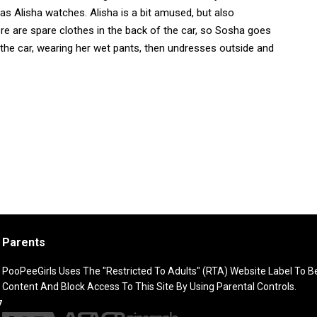
as Alisha watches. Alisha is a bit amused, but also
re are spare clothes in the back of the car, so Sosha goes
the car, wearing her wet pants, then undresses outside and
Parents
PooPeeGirls Uses The "Restricted To Adults" (RTA) Website Label To Bet
Content And Block Access To This Site By Using Parental Controls.
7