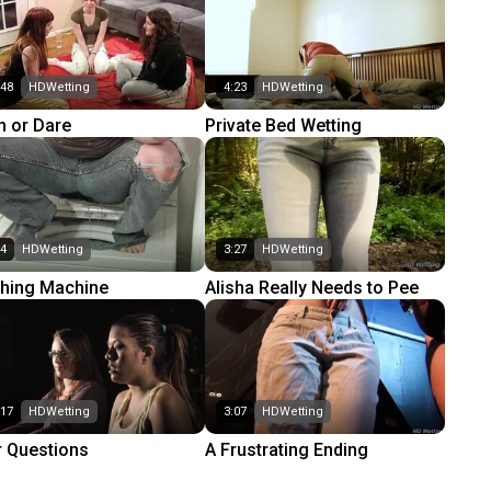
:48
HDWetting
4:23
HDWetting
h or Dare
Private Bed Wetting
44
HDWetting
3:27
HDWetting
hing Machine
Alisha Really Needs to Pee
:17
HDWetting
3:07
HDWetting
r Questions
A Frustrating Ending