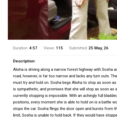
Duration:
4:57
Views:
115
Submitted:
25 May, 26
Description:
Alisha is driving along a narrow forest highway with Sosha as
road, however, is far too narrow and lacks any turn outs. Th
must try and hold on. Sosha begs Alisha to stop as soon as p
is sympathetic, and promises that she will stop as soon as s
currently stopping is impossible. With an achingly full bladde
positions, every moment she is able to hold on is a battle won
stops the car. Sosha flings the door open and bursts from th
limit, Sosha is unable to hold back. If they would have stop