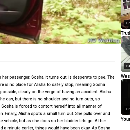
10
Trut
1:
Was
 her passenger. Sosha, it turns out, is desperate to pee. The
ere is no place for Alisha to safely stop, meaning Sosha
ossible, clearly on the verge of having an accident. Alisha
he can, but there is no shoulder and no turn outs, so
r, Sosha is forced to contort herself into all manner of
12
. Finally, Alisha spots a small turn out. She pulls over and
You
e vehicle, but as she does so her bladder lets go. At her
ped a minute earlier, things would have been okay. As Sosha