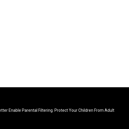
ter Enable Parental Filtering. Protect Your Children From Adult