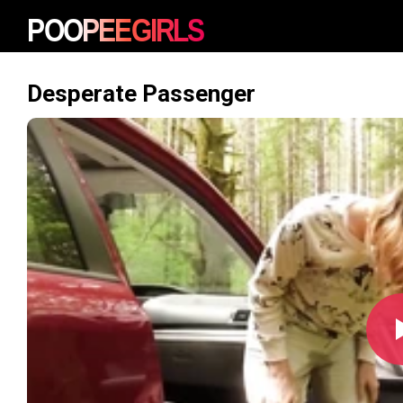
Desperate Passenger