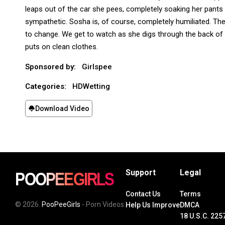
leaps out of the car she pees, completely soaking her pants 
sympathetic. Sosha is, of course, completely humiliated. The
to change. We get to watch as she digs through the back of 
puts on clean clothes.
Sponsored by:
Girlspee
Categories:
HDWetting
Download Video
Support
Legal
Contact Us
Terms
© 2026.
PooPeeGirls
- Porn Videos.
Help Us Improve
DMCA
18 U.S.C. 225