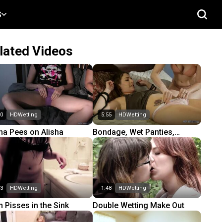
S
lated Videos
50
HDWetting
5:55
HDWetting
a Pees on Alisha
Bondage, Wet Panties,
Shower
53
HDWetting
1:48
HDWetting
n Pisses in the Sink
Double Wetting Make Out