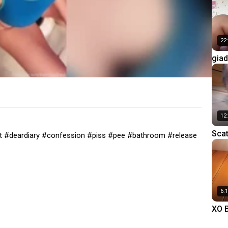
22
giad
eati
12
Scat
let #deardiary #confession #piss #pee #bathroom #release
into
Slav
6:
XO B